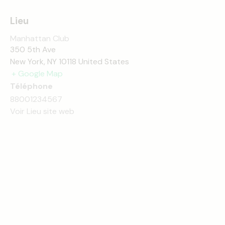
Lieu
Manhattan Club
350 5th Ave
New York
,
NY
10118
United States
+ Google Map
Téléphone
88001234567
Voir Lieu site web