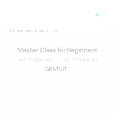
0
Cet évènement est passé.
Master Class for Beginners
Jan 6, 2023 @ 15h30
-
Jan 18, 2023 @ 19h00
GRATUIT