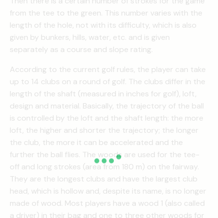
Then there is a certain number of strokes for the game
from the tee to the green. This number varies with the
length of the hole, not with its difficulty, which is also
given by bunkers, hills, water, etc. and is given
separately as a course and slope rating.
According to the current golf rules, the player can take
up to 14 clubs on a round of golf. The clubs differ in the
length of the shaft (measured in inches for golf), loft,
design and material. Basically, the trajectory of the ball
is controlled by the loft and the shaft length: the more
loft, the higher and shorter the trajectory; the longer
the club, the more it can be accelerated and the
further the ball flies. The woods are used for the tee-
off and long strokes (area from 180 m) on the fairway.
They are the longest clubs and have the largest club
head, which is hollow and, despite its name, is no longer
made of wood. Most players have a wood 1 (also called
a driver) in their bag and one to three other woods for