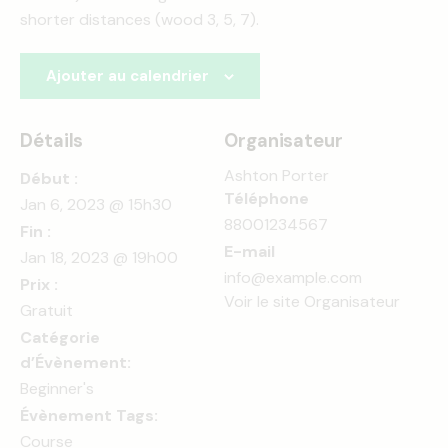
shorter distances (wood 3, 5, 7).
Ajouter au calendrier
Détails
Organisateur
Ashton Porter
Début :
Téléphone
Jan 6, 2023 @ 15h30
88001234567
Fin :
E-mail
Jan 18, 2023 @ 19h00
info@example.com
Prix :
Voir le site Organisateur
Gratuit
Catégorie
d’Évènement:
Beginner's
Évènement Tags:
Course