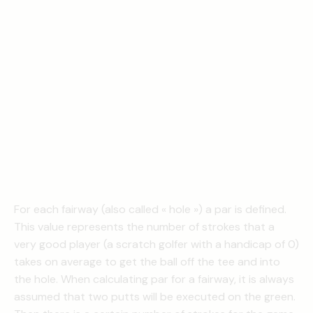
For each fairway (also called « hole ») a par is defined.
This value represents the number of strokes that a
very good player (a scratch golfer with a handicap of 0)
takes on average to get the ball off the tee and into
the hole. When calculating par for a fairway, it is always
assumed that two putts will be executed on the green.